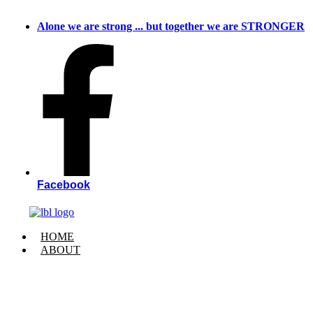
Skip
to
Alone we are strong ... but together we are STRONGER
content
Facebook
HOME
ABOUT