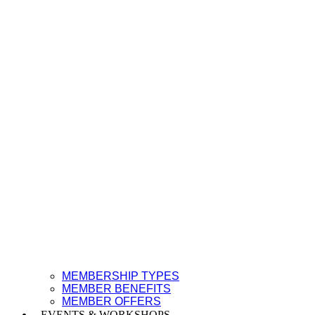
MEMBERSHIP TYPES
MEMBER BENEFITS
MEMBER OFFERS
EVENTS & WORKSHOPS