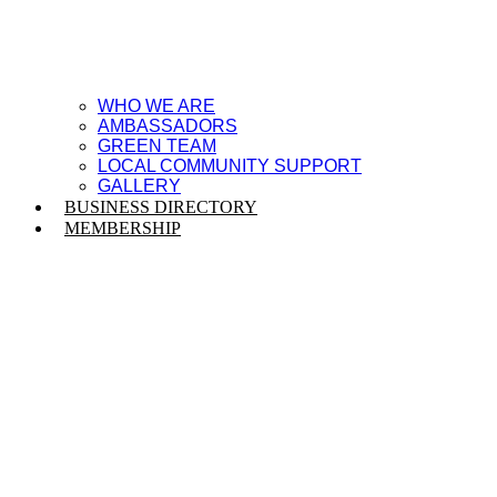
WHO WE ARE
AMBASSADORS
GREEN TEAM
LOCAL COMMUNITY SUPPORT
GALLERY
BUSINESS DIRECTORY
MEMBERSHIP