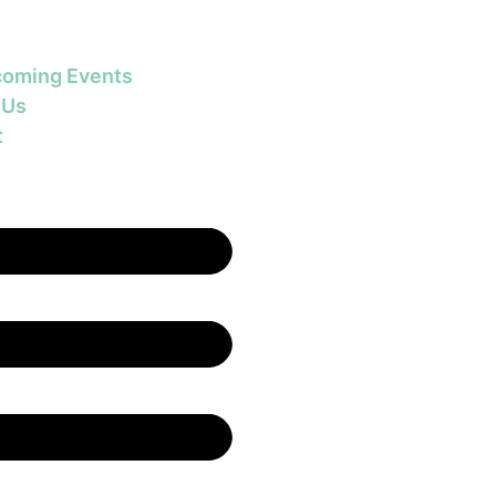
oming Events
 Us
t