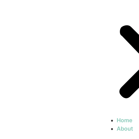
Home
About