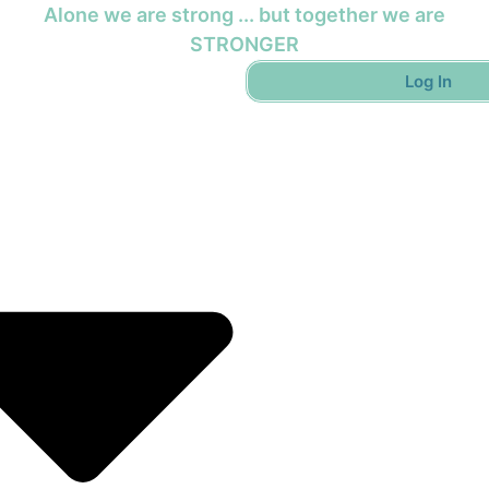
Alone we are strong ... but together we are
STRONGER
Log In