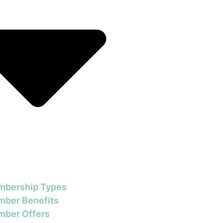
bership Types
ber Benefits
ber Offers