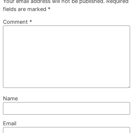
Your email address will not be published.
Required
fields are marked
*
Comment
*
Name
Email