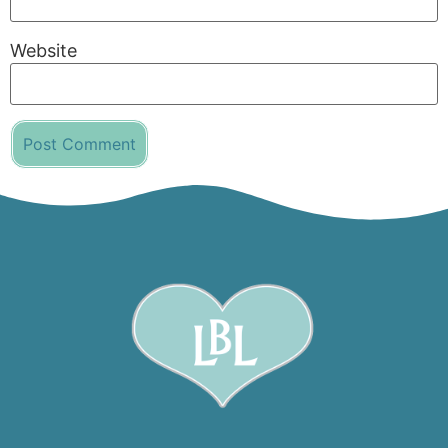
Website