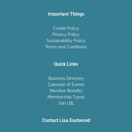
Important Things
Cookie Policy
Privacy Policy
Sustainability Policy
Terms and Conditions
Quick Links
Business Directory
Calendar of Events
Member Benefits
Membership Types
Join LBL
Contact Lisa Eastwood