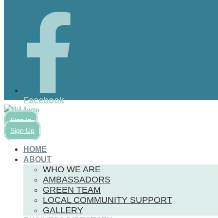
Facebook
Sign In
Sign Up
HOME
ABOUT
WHO WE ARE
AMBASSADORS
GREEN TEAM
LOCAL COMMUNITY SUPPORT
GALLERY