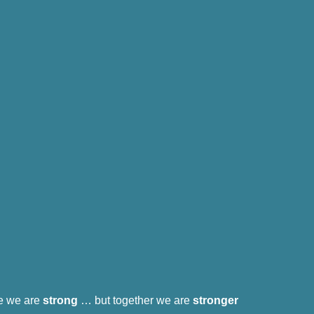
e we are
strong
… but together we are
stronger