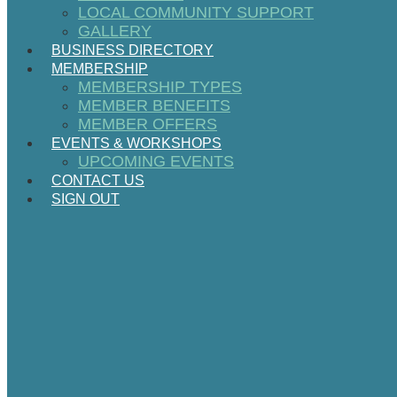
LOCAL COMMUNITY SUPPORT
GALLERY
BUSINESS DIRECTORY
MEMBERSHIP
MEMBERSHIP TYPES
MEMBER BENEFITS
MEMBER OFFERS
EVENTS & WORKSHOPS
UPCOMING EVENTS
CONTACT US
SIGN OUT