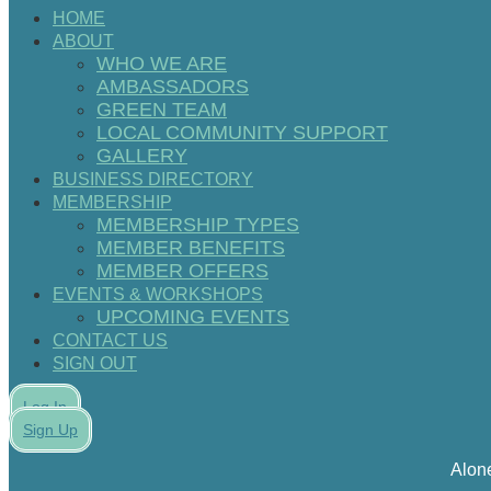
HOME
ABOUT
WHO WE ARE
AMBASSADORS
GREEN TEAM
LOCAL COMMUNITY SUPPORT
GALLERY
BUSINESS DIRECTORY
MEMBERSHIP
MEMBERSHIP TYPES
MEMBER BENEFITS
MEMBER OFFERS
EVENTS & WORKSHOPS
UPCOMING EVENTS
CONTACT US
SIGN OUT
Log In
Sign Up
Alon