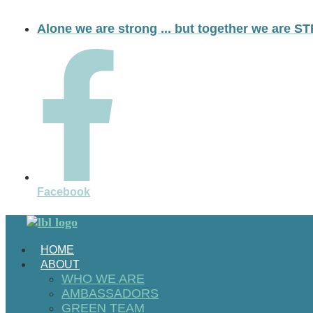
Skip
to
Alone we are strong ... but together we are
content
Facebook
HOME
ABOUT
WHO WE ARE
AMBASSADORS
GREEN TEAM