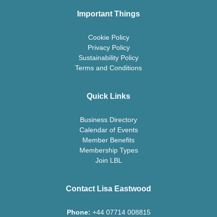
Important Things
Cookie Policy
Privacy Policy
Sustainability Policy
Terms and Conditions
Quick Links
Business Directory
Calendar of Events
Member Benefits
Membership Types
Join LBL
Contact Lisa Eastwood
Phone:
+44 07714 008815