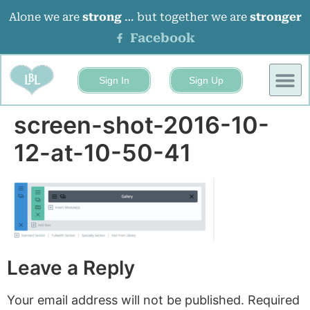
Alone we are
strong
… but together we are
stronger
Facebook
Sign In
Sign Up
BUSINESS
EVENTS 
screen-shot-2016-10-
12-at-10-50-41
Leave a Reply
Your email address will not be published.
Required