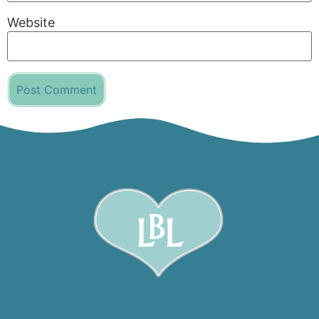
Website