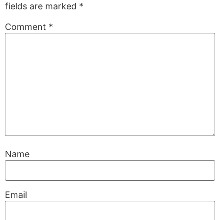
fields are marked
*
Comment
*
Name
Email