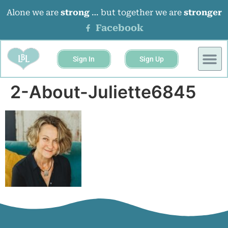
Alone we are
strong
… but together we are
stronger
Facebook
Sign In
Sign Up
BUSINESS 
EVENTS &
2-About-Juliette6845