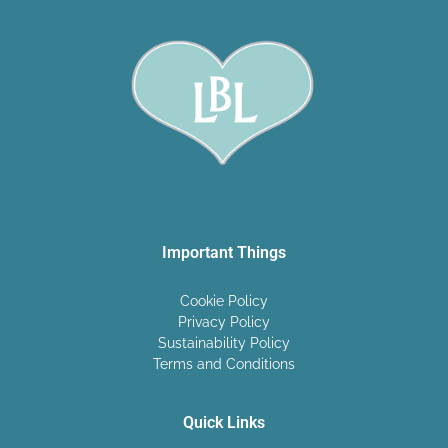
Important Things
Cookie Policy
Privacy Policy
Sustainability Policy
Terms and Conditions
Quick Links