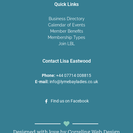
Quick Links
Business Directory
Calendar of Events
Member Benefits
Membership Types
Join LBL
Contact Lisa Eastwood
Phone:
+44 07714 008815
E-mail:
info@lymebayladies.co.uk
Find us on Facebook
Designed with love by Correling Web Design