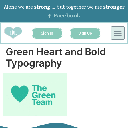
Alone we are
strong
… but together we are
stronger
Facebook
Sign In
Sign Up
Green Heart and Bold
Typography