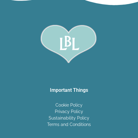
Important Things
Cookie Policy
Privacy Policy
Sustainability Policy
Terms and Conditions