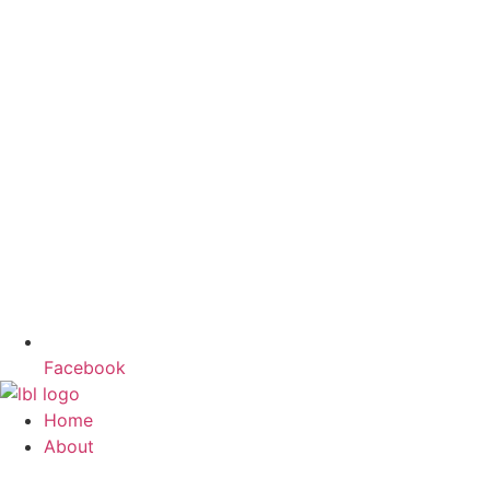
Facebook
Home
About