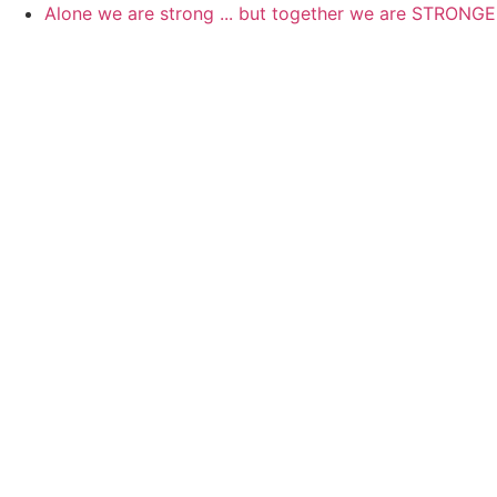
Skip
Alone we are strong ... but together we are STRONG
to
content