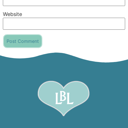
Website