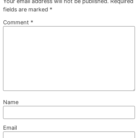
Your email address will not be published.
Required
fields are marked
*
Comment
*
Name
Email