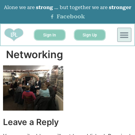
Alone we are
strong
… but together we are
stronger
Facebook
Sign In
Sign Up
BUSINESS 
EVENTS &
Networking
Leave a Reply