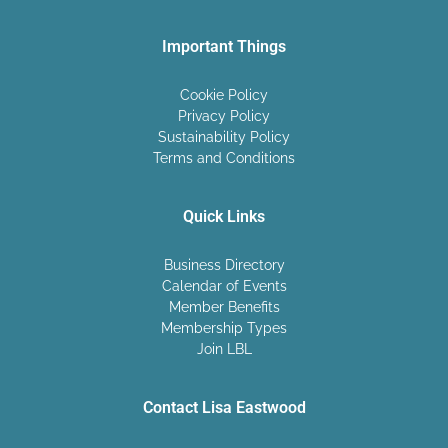
Important Things
Cookie Policy
Privacy Policy
Sustainability Policy
Terms and Conditions
Quick Links
Business Directory
Calendar of Events
Member Benefits
Membership Types
Join LBL
Contact Lisa Eastwood