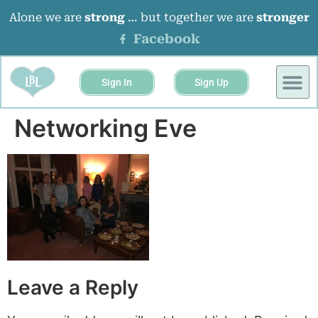
Alone we are
strong
… but together we are
stronger
Facebook
Sign In
Sign Up
Networking Eve
Leave a Reply