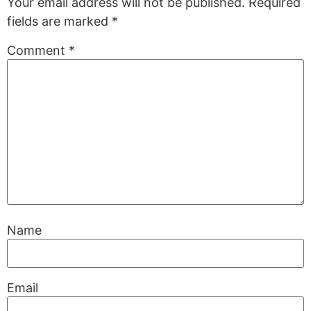
Your email address will not be published.
Required
fields are marked
*
Comment
*
Name
Email