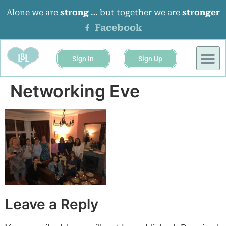
Alone we are
strong
… but together we are
stronger
Facebook
Sign In
Sign Up
BUSINESS 
EVENTS &
Networking Eve
Leave a Reply