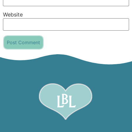
Website