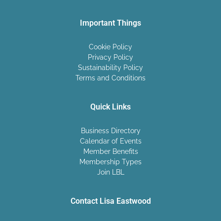
Important Things
Cookie Policy
Privacy Policy
Sustainability Policy
Terms and Conditions
Quick Links
Business Directory
Calendar of Events
Member Benefits
Membership Types
Join LBL
Contact Lisa Eastwood