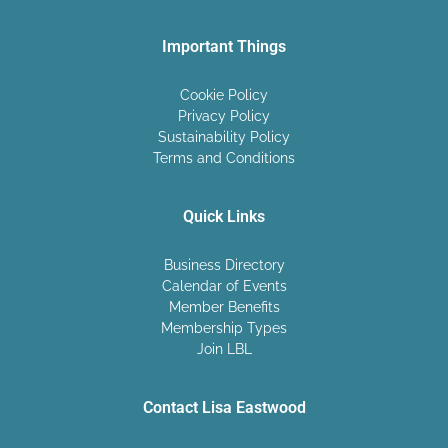
Important Things
Cookie Policy
Privacy Policy
Sustainability Policy
Terms and Conditions
Quick Links
Business Directory
Calendar of Events
Member Benefits
Membership Types
Join LBL
Contact Lisa Eastwood