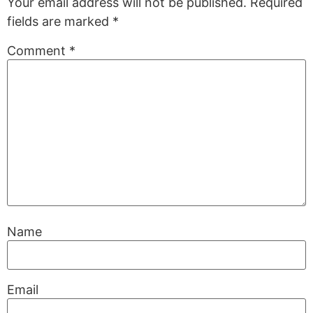
Your email address will not be published.
Required
fields are marked
*
Comment
*
Name
Email