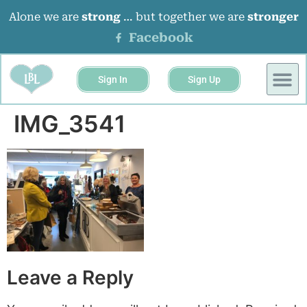
Alone we are
strong
… but together we are
stronger
Facebook
Sign In
Sign Up
BUSINESS 
EVENTS &
IMG_3541
Leave a Reply