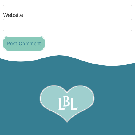
Website