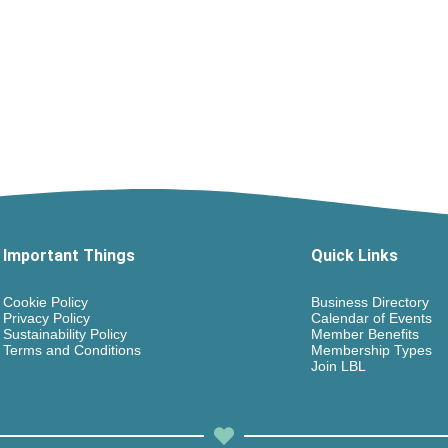
Important Things
Quick Links
Cookie Policy
Business Directory
Privacy Policy
Calendar of Events
Sustainability Policy
Member Benefits
Terms and Conditions
Membership Types
Join LBL