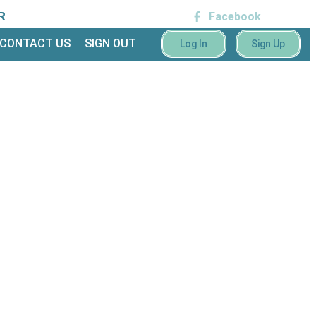
R
Facebook
CONTACT US
SIGN OUT
Log In
Sign Up