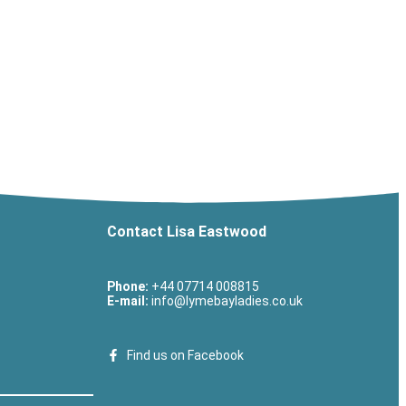
Contact Lisa Eastwood
Phone:
+44 07714 008815
E-mail:
info@lymebayladies.co.uk
Find us on Facebook