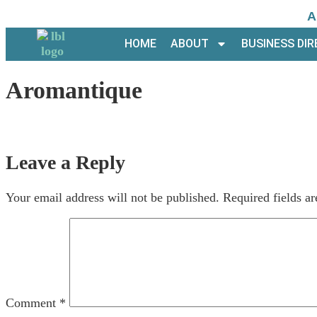
A
HOME
ABOUT
BUSINESS DI
Aromantique
Leave a Reply
Your email address will not be published.
Required fields a
Comment
*