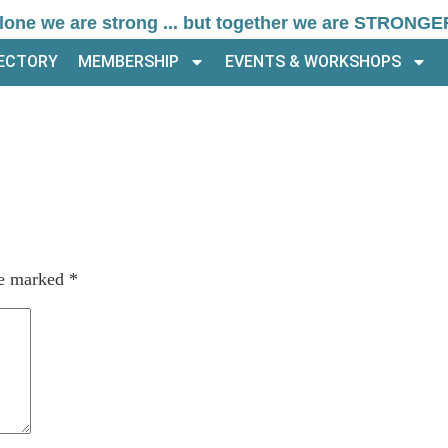
lone we are strong ... but together we are STRONGE
RECTORY
MEMBERSHIP
EVENTS & WORKSHOPS
re marked
*