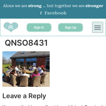
Alone we are
strong
… but together we are
stronger
Facebook
Sign In
Sign Up
QNSO8431
Leave a Reply