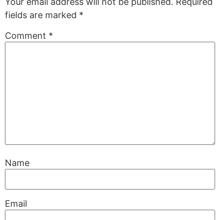
Your email address will not be published.
Required
fields are marked
*
Comment
*
Name
Email