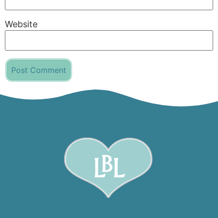
Website