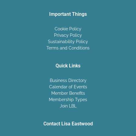
Important Things
Cookie Policy
Privacy Policy
Sustainability Policy
Terms and Conditions
Quick Links
Business Directory
Calendar of Events
Member Benefits
Membership Types
Join LBL
Contact Lisa Eastwood