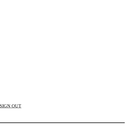
SIGN OUT