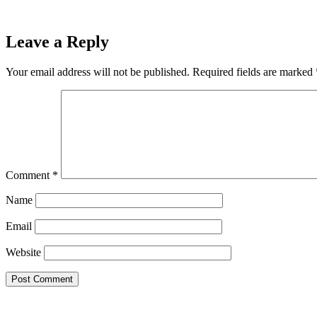
Leave a Reply
Your email address will not be published.
Required fields are marked
Comment
*
Name
Email
Website