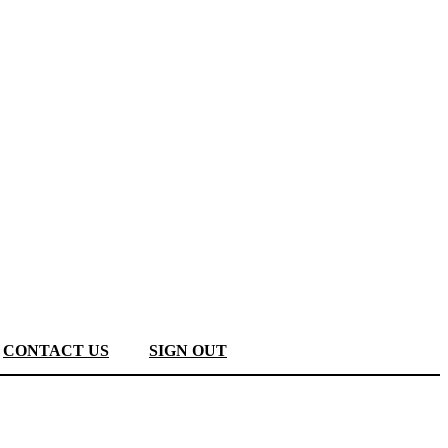
CONTACT US
SIGN OUT