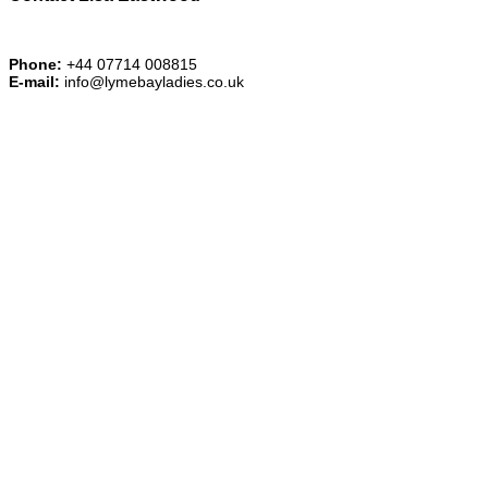
Phone:
+44 07714 008815
E-mail:
info@lymebayladies.co.uk