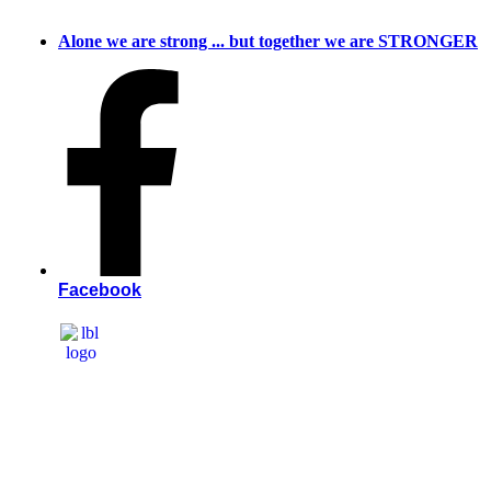
Skip
to
Alone we are strong ... but together we are STRONGER
content
Facebook