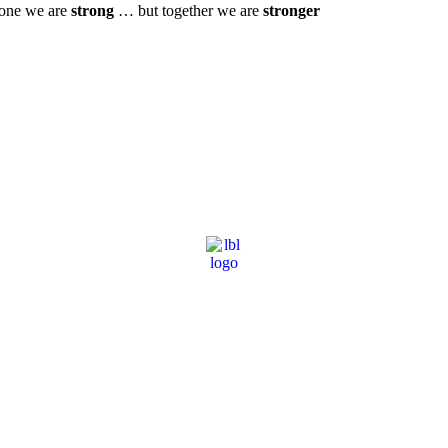
one we are
strong
… but together we are
stronger