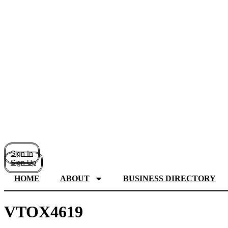
Sign In
Sign Up
HOME
ABOUT
BUSINESS DIRECTORY
VTOX4619