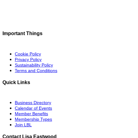
Important Things
Cookie Policy
Privacy Policy
Sustainability Policy
Terms and Conditions
Quick Links
Business Directory
Calendar of Events
Member Benefits
Membership Types
Join LBL
Contact Lisa Eastwood