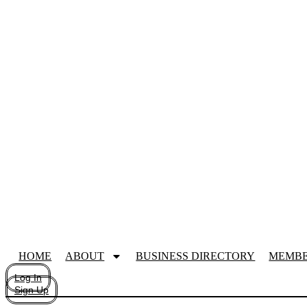
HOME
ABOUT
BUSINESS DIRECTORY
MEMBE
Log In
Sign Up