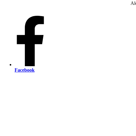
Al
Facebook