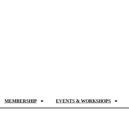
MEMBERSHIP
EVENTS & WORKSHOPS