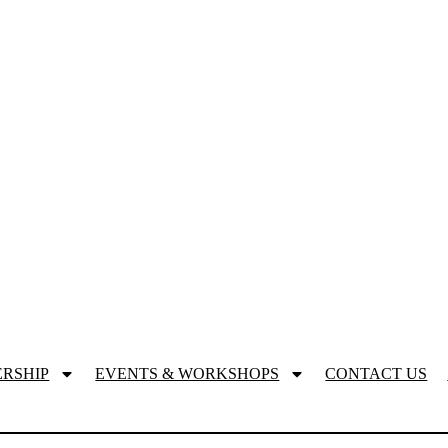
RSHIP
EVENTS & WORKSHOPS
CONTACT US