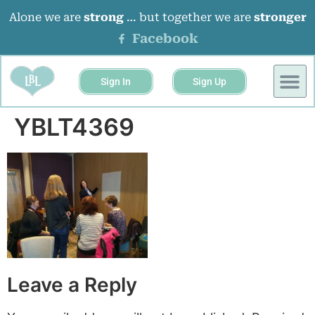
Alone we are
strong
… but together we are
stronger
Facebook
Sign In
Sign Up
BUSINESS 
EVENTS &
YBLT4369
Leave a Reply