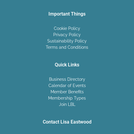
Important Things
Cookie Policy
Privacy Policy
Sustainability Policy
Terms and Conditions
Quick Links
Business Directory
Calendar of Events
Member Benefits
Membership Types
Join LBL
Contact Lisa Eastwood