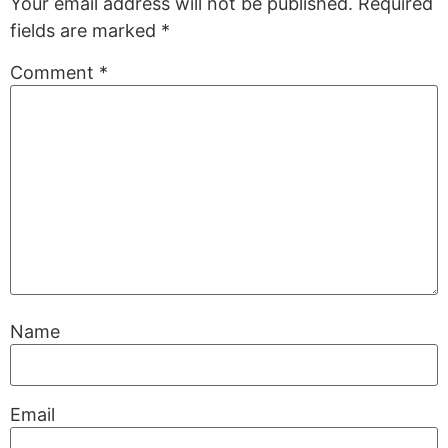
Your email address will not be published.
Required
fields are marked
*
Comment
*
Name
Email