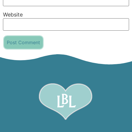
Website