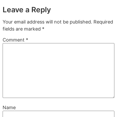
Leave a Reply
Your email address will not be published.
Required
fields are marked
*
Comment
*
Name