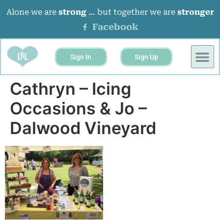
Alone we are
strong
… but together we are
stronger
Facebook
Sign In
Sign Up
BUSINESS 
EVENTS &
Cathryn – Icing
Occasions & Jo –
Dalwood Vineyard