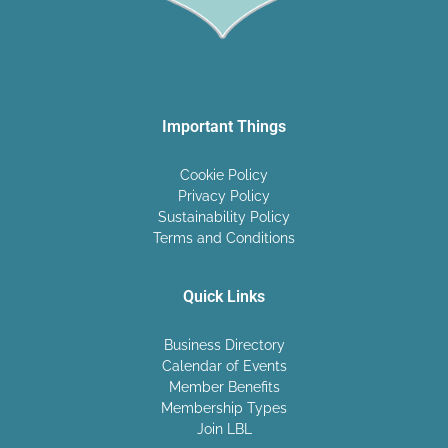
Important Things
Cookie Policy
Privacy Policy
Sustainability Policy
Terms and Conditions
Quick Links
Business Directory
Calendar of Events
Member Benefits
Membership Types
Join LBL