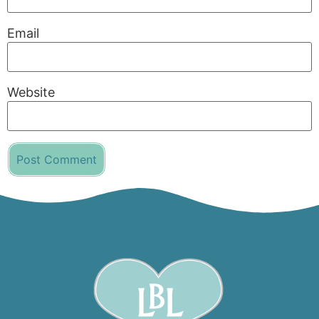
Email
Website