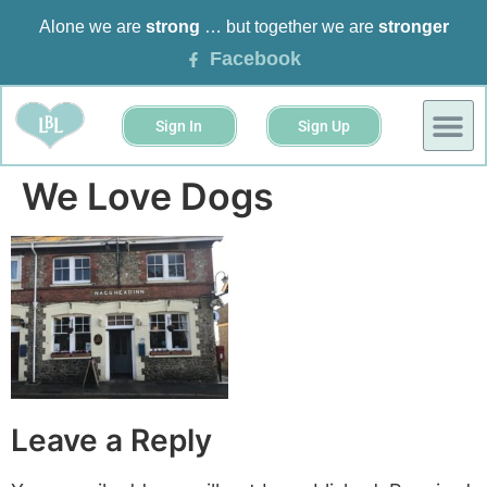
Alone we are
strong
… but together we are
stronger
Facebook
Sign In
Sign Up
BUSINESS 
EVENTS &
We Love Dogs
Leave a Reply