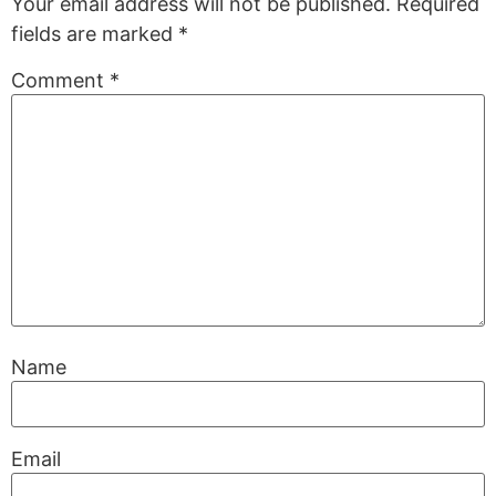
Your email address will not be published.
Required
fields are marked
*
Comment
*
Name
Email