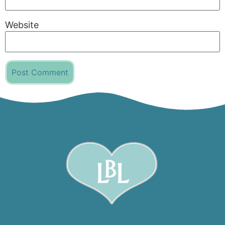
Website