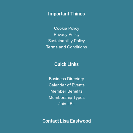
Important Things
Cookie Policy
Privacy Policy
Sustainability Policy
Terms and Conditions
Quick Links
Business Directory
Calendar of Events
Member Benefits
Membership Types
Join LBL
Contact Lisa Eastwood