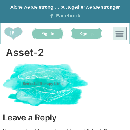
Alone we are
strong
… but together we are
stronger
Facebook
Sign In
Sign Up
BUSINESS
EVENTS 
Asset-2
Leave a Reply