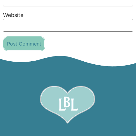
Website