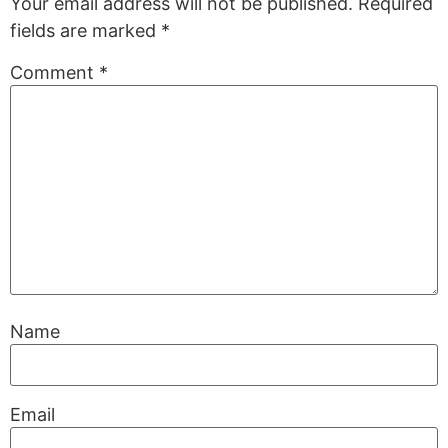
Your email address will not be published.
Required
fields are marked
*
Comment
*
Name
Email