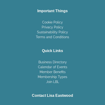
Important Things
Cookie Policy
Privacy Policy
Sustainability Policy
Terms and Conditions
Quick Links
Business Directory
Calendar of Events
Member Benefits
Membership Types
Join LBL
Contact Lisa Eastwood