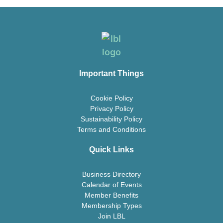
Important Things
Cookie Policy
Privacy Policy
Sustainability Policy
Terms and Conditions
Quick Links
Business Directory
Calendar of Events
Member Benefits
Membership Types
Join LBL