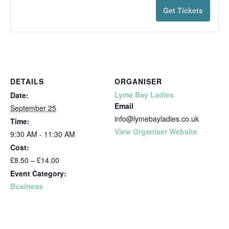
Get Tickets
DETAILS
ORGANISER
Lyme Bay Ladies
Date:
Email
September 25
info@lymebayladies.co.uk
Time:
View Organiser Website
9:30 AM - 11:30 AM
Cost:
£8.50 – £14.00
Event Category:
Business