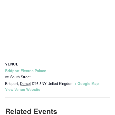
VENUE
Bridport Electric Palace
35 South Street
Bridport
,
Dorset
DT6 3NY
United Kingdom
+ Google Map
View Venue Website
Related Events