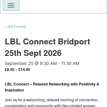
« All Events
LBL Connect Bridport
25th Sept 2026
September 25 @ 9:30 AM
-
11:30 AM
£8.50 – £14.00
LBL Connect – Relaxed Networking with Positivity &
Inspiration
Join us for a welcoming, relaxed morning of connection,
conversation and community with like-minded women.