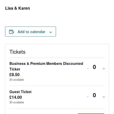
Lisa & Karen
Add to calendar
Tickets
Business & Premium Members Discounted
Decrease 
Incr
-
+
Quantit
Ticket
£
8.50
30
available
Guest Ticket
Decrease t
Incr
-
+
Quantit
£
14.00
30
available