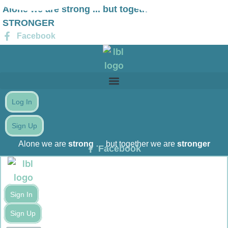
Skip
Alone we are strong ... but together we are
to
STRONGER
content
Facebook
Log In
Sign Up
Alone we are
strong
… but together we are
stronger
Facebook
Sign In
Sign Up