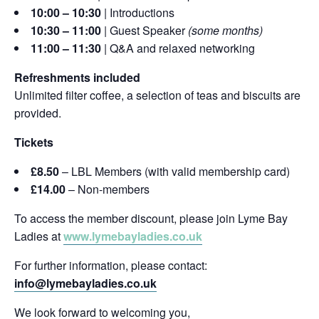
10:00 – 10:30
| Introductions
10:30 – 11:00
| Guest Speaker
(some months)
11:00 – 11:30
| Q&A and relaxed networking
Refreshments included
Unlimited filter coffee, a selection of teas and biscuits are
provided.
Tickets
£8.50
– LBL Members (with valid membership card)
£14.00
– Non-members
To access the member discount, please join Lyme Bay
Ladies at
www.lymebayladies.co.uk
For further information, please contact:
info@lymebayladies.co.uk
We look forward to welcoming you,