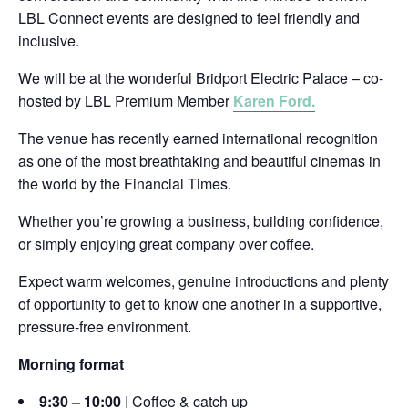
LBL Connect events are designed to feel friendly and
inclusive.
We will be at the wonderful Bridport Electric Palace – co-
hosted by LBL Premium Member
Karen Ford.
The venue has recently earned international recognition
as one of the most breathtaking and beautiful cinemas in
the world by the Financial Times.
Whether you’re growing a business, building confidence,
or simply enjoying great company over coffee.
Expect warm welcomes, genuine introductions and plenty
of opportunity to get to know one another in a supportive,
pressure-free environment.
Morning format
9:30 – 10:00
| Coffee & catch up