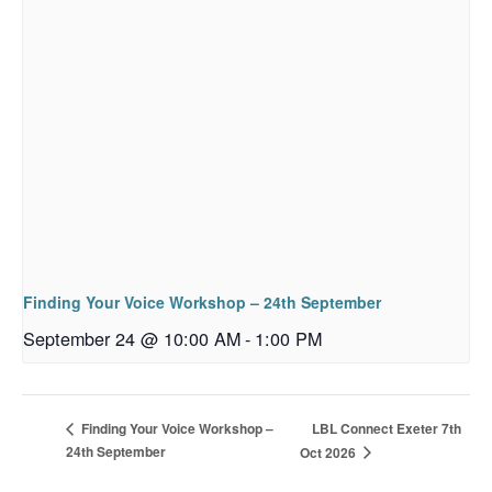
Finding Your Voice Workshop – 24th September
September 24 @ 10:00 AM
-
1:00 PM
LBL Connect Exeter 7th
Finding Your Voice Workshop –
24th September
Oct 2026