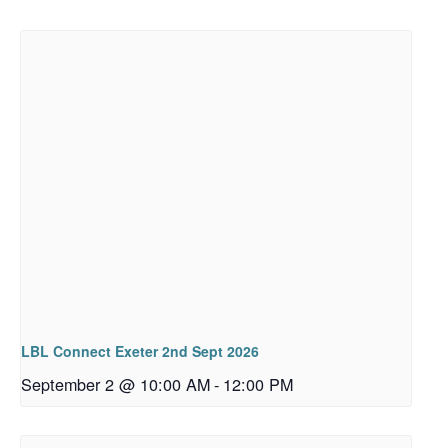
LBL Connect Exeter 2nd Sept 2026
September 2 @ 10:00 AM
-
12:00 PM