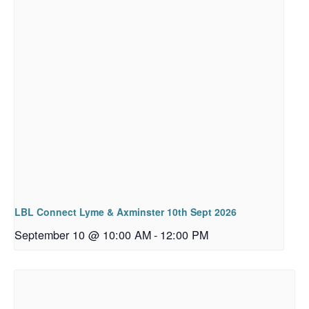
LBL Connect Lyme & Axminster 10th Sept 2026
September 10 @ 10:00 AM
-
12:00 PM