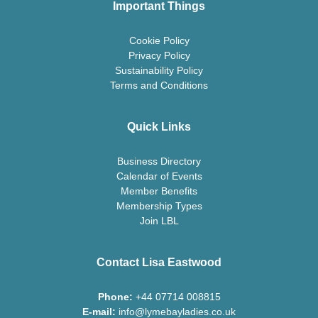
Important Things
Cookie Policy
Privacy Policy
Sustainability Policy
Terms and Conditions
Quick Links
Business Directory
Calendar of Events
Member Benefits
Membership Types
Join LBL
Contact Lisa Eastwood
Phone:
+44 07714 008815
E-mail:
info@lymebayladies.co.uk