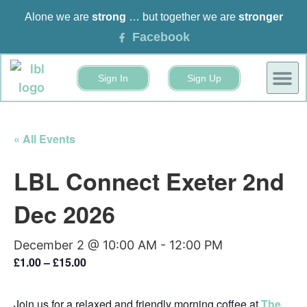
Alone we are
strong
… but together we are
stronger
Facebook
Sign In
Sign Up
BUSINESS
EVENTS 
« All Events
LBL Connect Exeter 2nd
Dec 2026
December 2 @ 10:00 AM
-
12:00 PM
£1.00 – £15.00
Join us for a relaxed and friendly morning coffee at
The