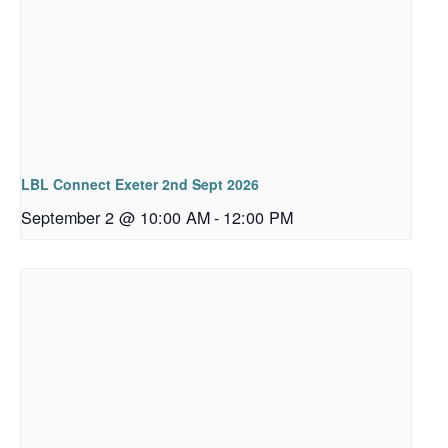
LBL Connect Exeter 2nd Sept 2026
September 2 @ 10:00 AM
-
12:00 PM