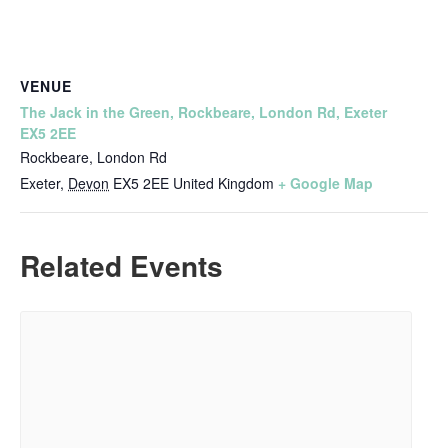
VENUE
The Jack in the Green, Rockbeare, London Rd, Exeter
EX5 2EE
Rockbeare, London Rd
Exeter
,
Devon
EX5 2EE
United Kingdom
+ Google Map
Related Events