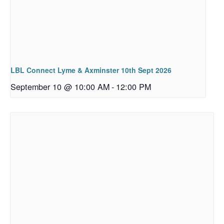
LBL Connect Lyme & Axminster 10th Sept 2026
September 10 @ 10:00 AM
-
12:00 PM