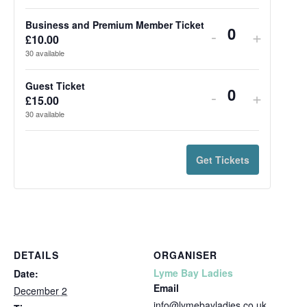
Business and Premium Member Ticket
-
+
Quantity
£
10.00
30
available
Guest Ticket
-
+
Quantity
£
15.00
30
available
Get Tickets
DETAILS
ORGANISER
Lyme Bay Ladies
Date:
Email
December 2
info@lymebayladies.co.uk