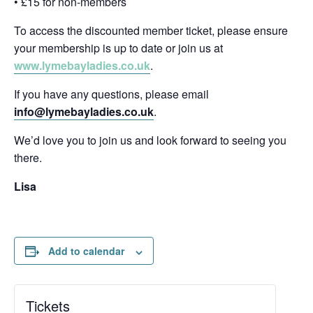
• £15 for non-members
To access the discounted member ticket, please ensure
your membership is up to date or join us at
www.lymebayladies.co.uk
.
If you have any questions, please email
info@lymebayladies.co.uk
.
We’d love you to join us and look forward to seeing you
there.
Lisa
Add to calendar
Tickets