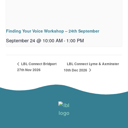
Finding Your Voice Workshop – 24th September
September 24 @ 10:00 AM
-
1:00 PM
LBL Connect Lyme & Axminster
LBL Connect Bridport
27th Nov 2026
10th Dec 2026