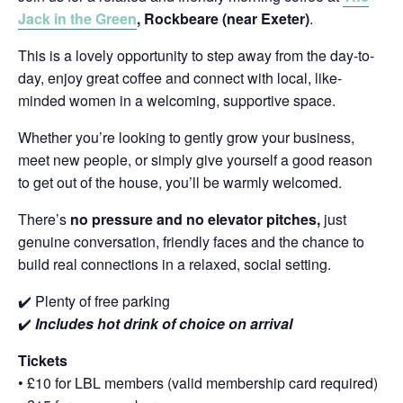
Jack in the Green
, Rockbeare (near Exeter)
.
This is a lovely opportunity to step away from the day-to-
day, enjoy great coffee and connect with local, like-
minded women in a welcoming, supportive space.
Whether you’re looking to gently grow your business,
meet new people, or simply give yourself a good reason
to get out of the house, you’ll be warmly welcomed.
There’s
no pressure and no elevator pitches,
just
genuine conversation, friendly faces and the chance to
build real connections in a relaxed, social setting.
✔️ Plenty of free parking
✔️
Includes hot drink of choice on arrival
Tickets
• £10 for LBL members (valid membership card required)