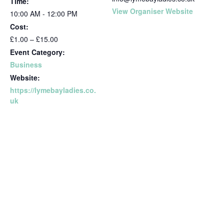
Time:
View Organiser Website
10:00 AM - 12:00 PM
Cost:
£1.00 – £15.00
Event Category:
Business
Website:
https://lymebayladies.co.
uk