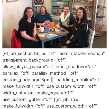
[et_pb_section bb_built=”1″ admin_label=”section”
transparent_background=”off”
allow_player_pause=”off” inner_shadow=”off”
parallax=”off” parallax_method=”off”
custom_padding=”5px|||” padding_mobile=”off”
make_fullwidth=”off” use_custom_width=”off”
width_unit=”on” make_equal=”off”
use_custom_gutter=”off”][et_pb_row
make_fullwidth=”off” use_custom_width=”off”