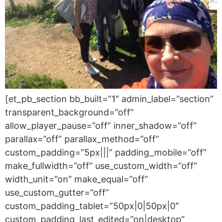
[et_pb_section bb_built=”1″ admin_label=”section”
transparent_background=”off”
allow_player_pause=”off” inner_shadow=”off”
parallax=”off” parallax_method=”off”
custom_padding=”5px|||” padding_mobile=”off”
make_fullwidth=”off” use_custom_width=”off”
width_unit=”on” make_equal=”off”
use_custom_gutter=”off”
custom_padding_tablet=”50px|0|50px|0″
custom_padding_last_edited=”on|desktop”