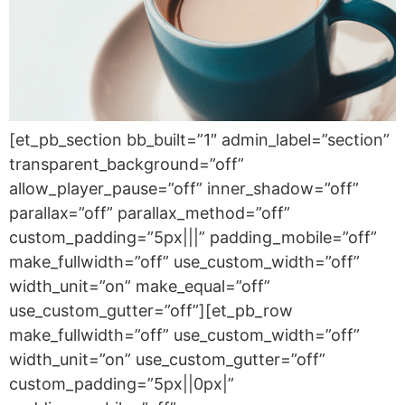
[et_pb_section bb_built=”1″ admin_label=”section”
transparent_background=”off”
allow_player_pause=”off” inner_shadow=”off”
parallax=”off” parallax_method=”off”
custom_padding=”5px|||” padding_mobile=”off”
make_fullwidth=”off” use_custom_width=”off”
width_unit=”on” make_equal=”off”
use_custom_gutter=”off”][et_pb_row
make_fullwidth=”off” use_custom_width=”off”
width_unit=”on” use_custom_gutter=”off”
custom_padding=”5px||0px|”