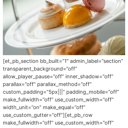
[et_pb_section bb_built=”1″ admin_label=”section”
transparent_background=”off”
allow_player_pause=”off” inner_shadow=”off”
parallax=”off” parallax_method=”off”
custom_padding=”5px|||” padding_mobile=”off”
make_fullwidth=”off” use_custom_width=”off”
width_unit=”on” make_equal=”off”
use_custom_gutter=”off”][et_pb_row
make_fullwidth=”off” use_custom_width=”off”