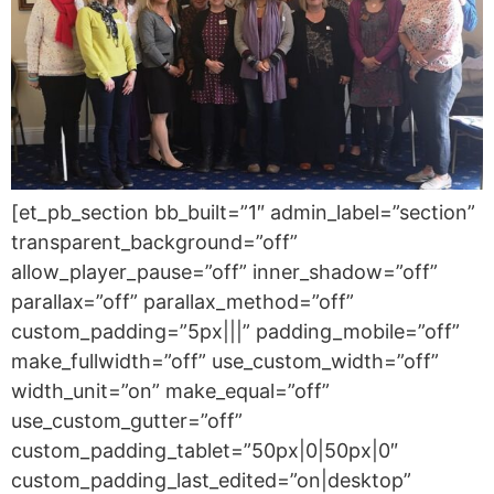
[et_pb_section bb_built=”1″ admin_label=”section”
transparent_background=”off”
allow_player_pause=”off” inner_shadow=”off”
parallax=”off” parallax_method=”off”
custom_padding=”5px|||” padding_mobile=”off”
make_fullwidth=”off” use_custom_width=”off”
width_unit=”on” make_equal=”off”
use_custom_gutter=”off”
custom_padding_tablet=”50px|0|50px|0″
custom_padding_last_edited=”on|desktop”