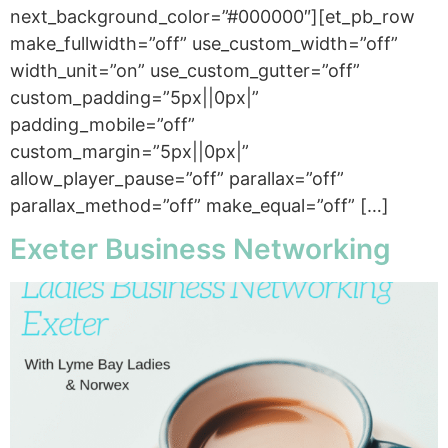
next_background_color=”#000000″][et_pb_row
make_fullwidth=”off” use_custom_width=”off”
width_unit=”on” use_custom_gutter=”off”
custom_padding=”5px||0px|”
padding_mobile=”off”
custom_margin=”5px||0px|”
allow_player_pause=”off” parallax=”off”
parallax_method=”off” make_equal=”off” […]
Exeter Business Networking