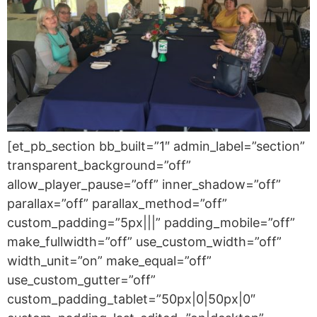
[et_pb_section bb_built=”1″ admin_label=”section”
transparent_background=”off”
allow_player_pause=”off” inner_shadow=”off”
parallax=”off” parallax_method=”off”
custom_padding=”5px|||” padding_mobile=”off”
make_fullwidth=”off” use_custom_width=”off”
width_unit=”on” make_equal=”off”
use_custom_gutter=”off”
custom_padding_tablet=”50px|0|50px|0″