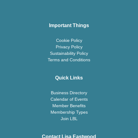
Important Things
Cookie Policy
Privacy Policy
Sustainability Policy
Terms and Conditions
Quick Links
Business Directory
Calendar of Events
Member Benefits
Membership Types
Join LBL
Contact Lisa Eastwood