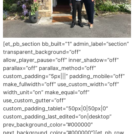
[et_pb_section bb_built=”1″ admin_label=”section”
transparent_background=”off”
allow_player_pause=”off” inner_shadow=”off”
parallax=”off” parallax_method=”off”
custom_padding=”5px|||” padding_mobile=”off”
make_fullwidth=”off” use_custom_width=”off”
width_unit=”on” make_equal=”off”
use_custom_gutter=”off”
custom_padding_tablet=”50px|0|50px|0″
custom_padding_last_edited=”on|desktop”
prev_background_color=”#000000″
next_background_color=”#000000″][et_pb_row