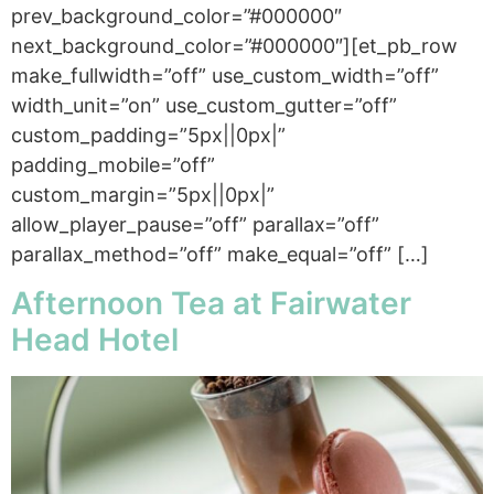
prev_background_color=”#000000″
next_background_color=”#000000″][et_pb_row
make_fullwidth=”off” use_custom_width=”off”
width_unit=”on” use_custom_gutter=”off”
custom_padding=”5px||0px|”
padding_mobile=”off”
custom_margin=”5px||0px|”
allow_player_pause=”off” parallax=”off”
parallax_method=”off” make_equal=”off” […]
Afternoon Tea at Fairwater
Head Hotel