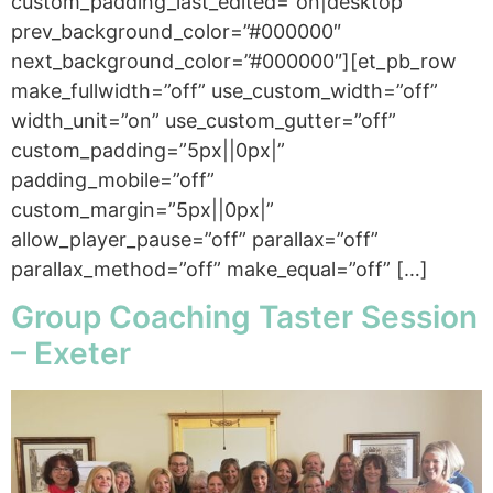
custom_padding_last_edited=”on|desktop”
prev_background_color=”#000000″
next_background_color=”#000000″][et_pb_row
make_fullwidth=”off” use_custom_width=”off”
width_unit=”on” use_custom_gutter=”off”
custom_padding=”5px||0px|”
padding_mobile=”off”
custom_margin=”5px||0px|”
allow_player_pause=”off” parallax=”off”
parallax_method=”off” make_equal=”off” […]
Group Coaching Taster Session
– Exeter