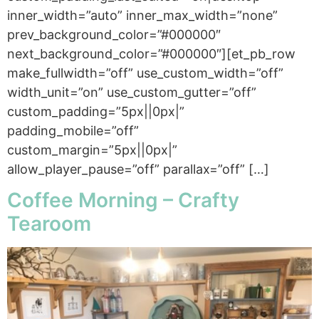
inner_width=”auto” inner_max_width=”none”
prev_background_color=”#000000″
next_background_color=”#000000″][et_pb_row
make_fullwidth=”off” use_custom_width=”off”
width_unit=”on” use_custom_gutter=”off”
custom_padding=”5px||0px|”
padding_mobile=”off”
custom_margin=”5px||0px|”
allow_player_pause=”off” parallax=”off” […]
Coffee Morning – Crafty
Tearoom