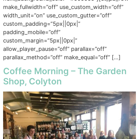
make_fullwidth=”off” use_custom_width=”off”
width_unit=”on” use_custom_gutter=”off”
custom_padding=”5px||0px|”
padding_mobile=”off”
custom_margin=”5px||0px|”
allow_player_pause=”off” parallax=”off”
parallax_method=”off” make_equal=”off” […]
Coffee Morning – The Garden
Shop, Colyton