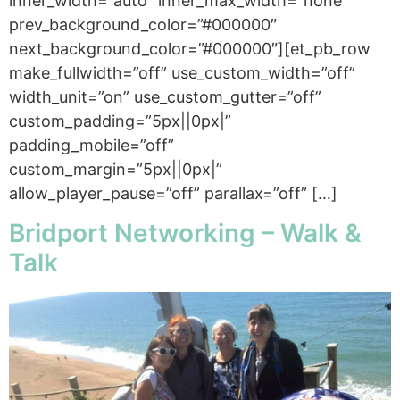
inner_width=”auto” inner_max_width=”none”
prev_background_color=”#000000″
next_background_color=”#000000″][et_pb_row
make_fullwidth=”off” use_custom_width=”off”
width_unit=”on” use_custom_gutter=”off”
custom_padding=”5px||0px|”
padding_mobile=”off”
custom_margin=”5px||0px|”
allow_player_pause=”off” parallax=”off” […]
Bridport Networking – Walk &
Talk