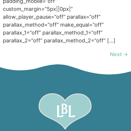
padding_mobile=”off”
custom_margin=”5px||0px|”
allow_player_pause=”off” parallax=”off”
parallax_method=”off” make_equal=”off”
parallax_1=”off” parallax_method_1=”off”
parallax_2=”off” parallax_method_2=”off” […]
Next
→