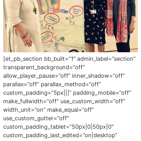
[et_pb_section bb_built=”1″ admin_label=”section”
transparent_background=”off”
allow_player_pause=”off” inner_shadow=”off”
parallax=”off” parallax_method=”off”
custom_padding=”5px|||” padding_mobile=”off”
make_fullwidth=”off” use_custom_width=”off”
width_unit=”on” make_equal=”off”
use_custom_gutter=”off”
custom_padding_tablet=”50px|0|50px|0″
custom_padding_last_edited=”on|desktop”