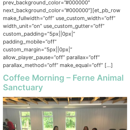
prev_background_color=”#000000″
next_background_color=”#000000″][et_pb_row
make_fullwidth=”off” use_custom_width=”off”
width_unit=”on” use_custom_gutter=”off”
custom_padding=”5px||0px|”
padding_mobile=”off”
custom_margin=”5px||0px|”
allow_player_pause=”off” parallax=”off”
parallax_method=”off” make_equal=”off” […]
Coffee Morning – Ferne Animal
Sanctuary