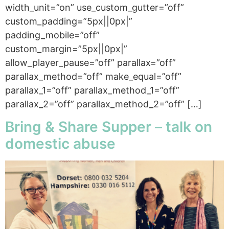
width_unit=”on” use_custom_gutter=”off”
custom_padding=”5px||0px|”
padding_mobile=”off”
custom_margin=”5px||0px|”
allow_player_pause=”off” parallax=”off”
parallax_method=”off” make_equal=”off”
parallax_1=”off” parallax_method_1=”off”
parallax_2=”off” parallax_method_2=”off” […]
Bring & Share Supper – talk on
domestic abuse