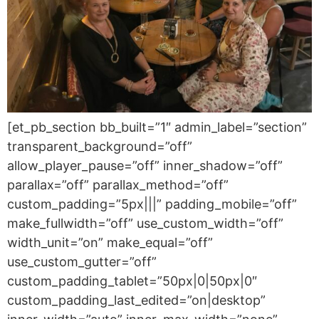
[et_pb_section bb_built=”1″ admin_label=”section”
transparent_background=”off”
allow_player_pause=”off” inner_shadow=”off”
parallax=”off” parallax_method=”off”
custom_padding=”5px|||” padding_mobile=”off”
make_fullwidth=”off” use_custom_width=”off”
width_unit=”on” make_equal=”off”
use_custom_gutter=”off”
custom_padding_tablet=”50px|0|50px|0″
custom_padding_last_edited=”on|desktop”