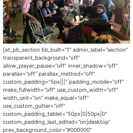
[et_pb_section bb_built=”1″ admin_label=”section”
transparent_background=”off”
allow_player_pause=”off” inner_shadow=”off”
parallax=”off” parallax_method=”off”
custom_padding=”5px|||” padding_mobile=”off”
make_fullwidth=”off” use_custom_width=”off”
width_unit=”on” make_equal=”off”
use_custom_gutter=”off”
custom_padding_tablet=”50px|0|50px|0″
custom_padding_last_edited=”on|desktop”
prev_background_color=”#000000″