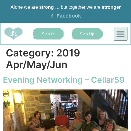
Alone we are
strong
… but together we are
stronger
Facebook
Sign In
Sign Up
BUSINESS
EVENTS 
Category:
2019
Apr/May/Jun
Evening Networking – Cellar59