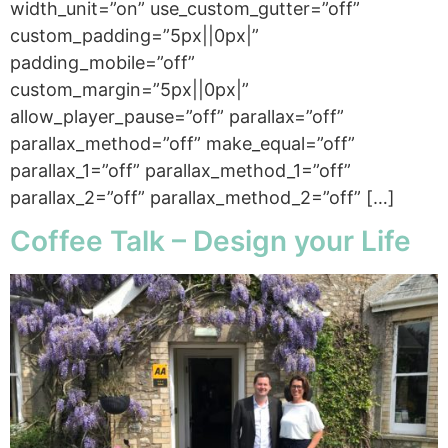
width_unit=”on” use_custom_gutter=”off”
custom_padding=”5px||0px|”
padding_mobile=”off”
custom_margin=”5px||0px|”
allow_player_pause=”off” parallax=”off”
parallax_method=”off” make_equal=”off”
parallax_1=”off” parallax_method_1=”off”
parallax_2=”off” parallax_method_2=”off” […]
Coffee Talk – Design your Life